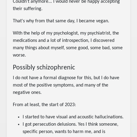
Couldn't anymore... I would never be happy accepting
their suffering.
That's why from that same day, I became vegan.
With the help of my psychologist, my psychiatrist, the
medications and a lot of introspection, I discovered
many things about myself, some good, some bad, some
worse.
Possibly schizophrenic
I do not have a formal diagnose for this, but I do have
most of the positive symptoms, and many of the
negative ones.
From at least, the start of 2023:
I started to have visual and acoustic hallucinations.
I got persecution delusions. Yes I think someone,
specific person, wants to harm me, and is