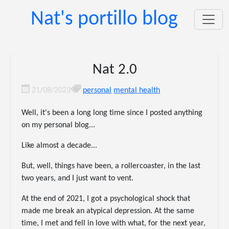
Nat's portillo blog
Nat 2.0
21/08/2023
personal
mental health
Well, it's been a long long time since I posted anything
on my personal blog...
Like almost a decade...
But, well, things have been, a rollercoaster, in the last
two years, and I just want to vent.
At the end of 2021, I got a psychological shock that
made me break an atypical depression. At the same
time, I met and fell in love with what, for the next year,