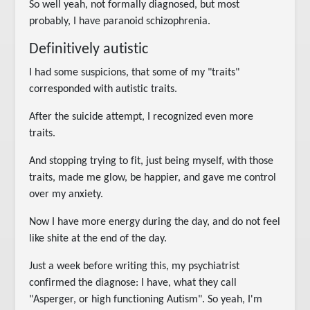
So well yeah, not formally diagnosed, but most
probably, I have paranoid schizophrenia.
Definitively autistic
I had some suspicions, that some of my "traits"
corresponded with autistic traits.
After the suicide attempt, I recognized even more
traits.
And stopping trying to fit, just being myself, with those
traits, made me glow, be happier, and gave me control
over my anxiety.
Now I have more energy during the day, and do not feel
like shite at the end of the day.
Just a week before writing this, my psychiatrist
confirmed the diagnose: I have, what they call
"Asperger, or high functioning Autism". So yeah, I'm