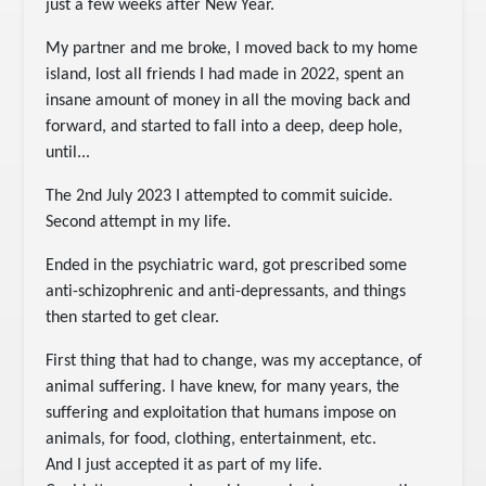
just a few weeks after New Year.
My partner and me broke, I moved back to my home
island, lost all friends I had made in 2022, spent an
insane amount of money in all the moving back and
forward, and started to fall into a deep, deep hole,
until...
The 2nd July 2023 I attempted to commit suicide.
Second attempt in my life.
Ended in the psychiatric ward, got prescribed some
anti-schizophrenic and anti-depressants, and things
then started to get clear.
First thing that had to change, was my acceptance, of
animal suffering. I have knew, for many years, the
suffering and exploitation that humans impose on
animals, for food, clothing, entertainment, etc.
And I just accepted it as part of my life.