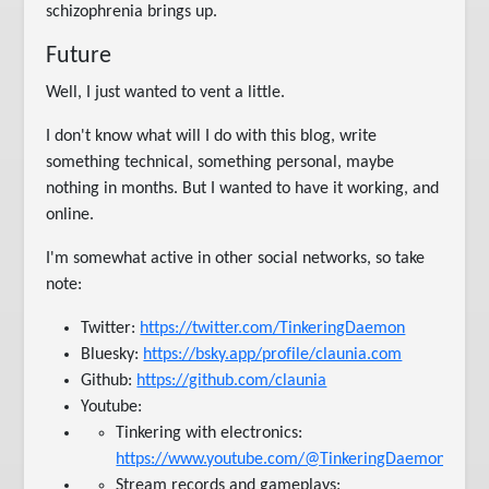
schizophrenia brings up.
Future
Well, I just wanted to vent a little.
I don't know what will I do with this blog, write
something technical, something personal, maybe
nothing in months. But I wanted to have it working, and
online.
I'm somewhat active in other social networks, so take
note:
Twitter:
https://twitter.com/TinkeringDaemon
Bluesky:
https://bsky.app/profile/claunia.com
Github:
https://github.com/claunia
Youtube:
Tinkering with electronics:
https://www.youtube.com/@TinkeringDaemon
Stream records and gameplays: