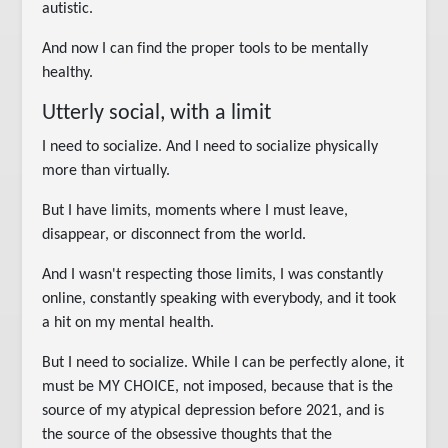
autistic.
And now I can find the proper tools to be mentally
healthy.
Utterly social, with a limit
I need to socialize. And I need to socialize physically
more than virtually.
But I have limits, moments where I must leave,
disappear, or disconnect from the world.
And I wasn't respecting those limits, I was constantly
online, constantly speaking with everybody, and it took
a hit on my mental health.
But I need to socialize. While I can be perfectly alone, it
must be MY CHOICE, not imposed, because that is the
source of my atypical depression before 2021, and is
the source of the obsessive thoughts that the