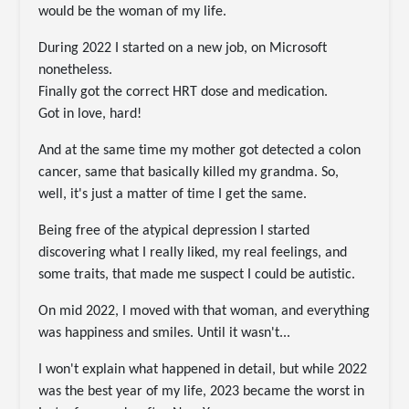
would be the woman of my life.
During 2022 I started on a new job, on Microsoft
nonetheless.
Finally got the correct HRT dose and medication.
Got in love, hard!
And at the same time my mother got detected a colon
cancer, same that basically killed my grandma. So,
well, it's just a matter of time I get the same.
Being free of the atypical depression I started
discovering what I really liked, my real feelings, and
some traits, that made me suspect I could be autistic.
On mid 2022, I moved with that woman, and everything
was happiness and smiles. Until it wasn't...
I won't explain what happened in detail, but while 2022
was the best year of my life, 2023 became the worst in