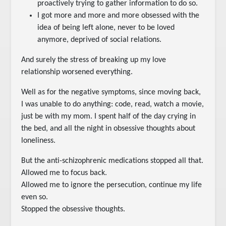
proactively trying to gather information to do so.
I got more and more and more obsessed with the
idea of being left alone, never to be loved
anymore, deprived of social relations.
And surely the stress of breaking up my love
relationship worsened everything.
Well as for the negative symptoms, since moving back,
I was unable to do anything: code, read, watch a movie,
just be with my mom. I spent half of the day crying in
the bed, and all the night in obsessive thoughts about
loneliness.
But the anti-schizophrenic medications stopped all that.
Allowed me to focus back.
Allowed me to ignore the persecution, continue my life
even so.
Stopped the obsessive thoughts.