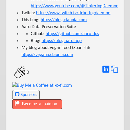
https://www.youtube.com/@TinkeringDaemonTV
Twitch:
https://www.twitch.tv/tinkeringdaemon
This blog:
https://blog.claunia.com
Aaru Data Preservation Suite
Github:
https://github.com/aaru-dps
Blog:
https://blog.aaru.app
My blog about vegan food (Spanish):
https://vegana.claunia.com
0
Sponsors
Become a patreon