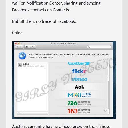
wall on Notification Center, sharing and syncing
Facebook contacts on Contacts.
But till then, no trace of Facebook.
China
Apple is currently having a huge grow on the chinese