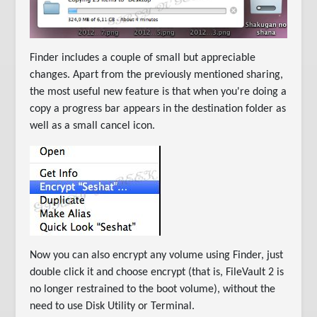
Finder includes a couple of small but appreciable
changes. Apart from the previously mentioned sharing,
the most useful new feature is that when you're doing a
copy a progress bar appears in the destination folder as
well as a small cancel icon.
Now you can also encrypt any volume using Finder, just
double click it and choose encrypt (that is, FileVault 2 is
no longer restrained to the boot volume), without the
need to use Disk Utility or Terminal.