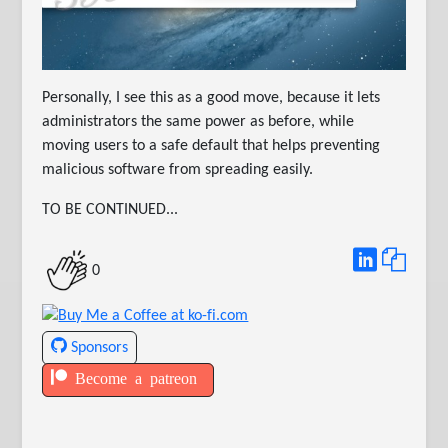
Personally, I see this as a good move, because it lets
administrators the same power as before, while
moving users to a safe default that helps preventing
malicious software from spreading easily.
TO BE CONTINUED...
0
Sponsors
Become a patreon