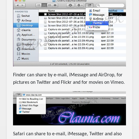
Finder can share by e-mail, iMessage and AirDrop, for
pictures on Twitter and Flickr and for movies on Vimeo.
Safari can share to e-mail, iMessage, Twitter and also