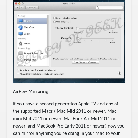
AirPlay Mirroring
If you have a second-generation Apple TV and any of
the supported Macs (iMac Mid 2011 or newer, Mac
mini Mid 2011 or newer, MacBook Air Mid 2011 or
newer, and MacBook Pro Early 2011 or newer) now you
can mirror anything you're doing in your Mac to your