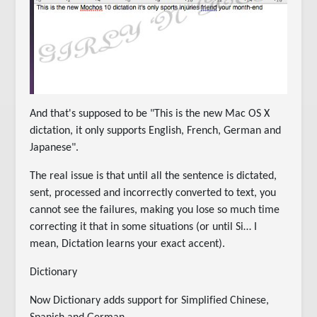
And that's supposed to be "This is the new Mac OS X
dictation, it only supports English, French, German and
Japanese".
The real issue is that until all the sentence is dictated,
sent, processed and incorrectly converted to text, you
cannot see the failures, making you lose so much time
correcting it that in some situations (or until Si… I
mean, Dictation learns your exact accent).
Dictionary
Now Dictionary adds support for Simplified Chinese,