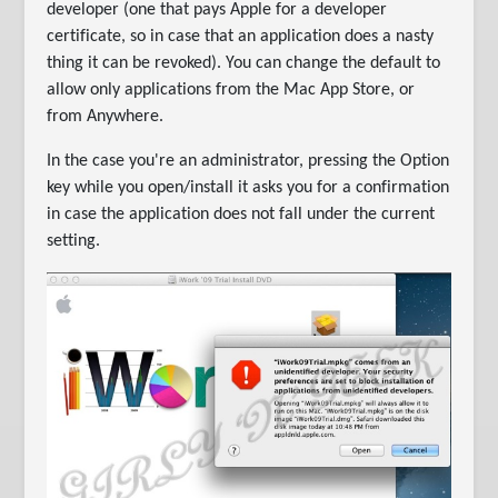
developer (one that pays Apple for a developer
certificate, so in case that an application does a nasty
thing it can be revoked). You can change the default to
allow only applications from the Mac App Store, or
from Anywhere.
In the case you're an administrator, pressing the Option
key while you open/install it asks you for a confirmation
in case the application does not fall under the current
setting.