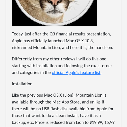
Today, just after the Q3 financial results presentation,
Apple has officially launched Mac OS X 10.8,
nicknamed Mountain Lion, and here it is, the hands on.
Differently from my other reviews I will do this one
starting with installation and following the exact order
and categories in the
official Apple's feature list
.
Installation
Like the previous Mac OS X (Lion), Mountain Lion is
available through the Mac App Store, and unlike it,
there will be no USB flash disk available from Apple for
those that want to do a clean install, have it as a
backup, etc. Price is reduced from Lion to $19.99, 15,99