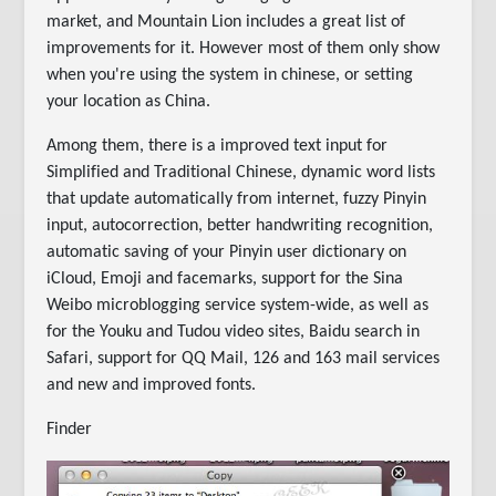
market, and Mountain Lion includes a great list of
improvements for it. However most of them only show
when you're using the system in chinese, or setting
your location as China.
Among them, there is a improved text input for
Simplified and Traditional Chinese, dynamic word lists
that update automatically from internet, fuzzy Pinyin
input, autocorrection, better handwriting recognition,
automatic saving of your Pinyin user dictionary on
iCloud, Emoji and facemarks, support for the Sina
Weibo microblogging service system-wide, as well as
for the Youku and Tudou video sites, Baidu search in
Safari, support for QQ Mail, 126 and 163 mail services
and new and improved fonts.
Finder