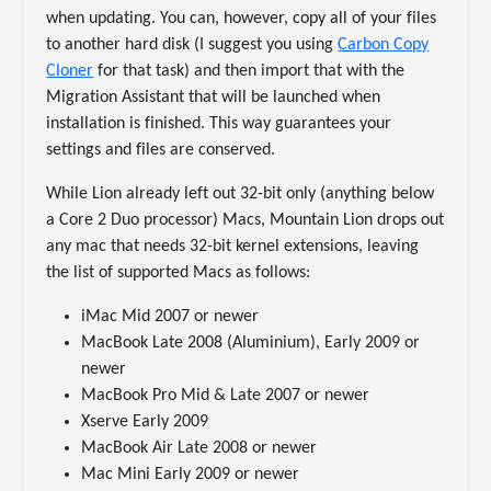
when updating. You can, however, copy all of your files
to another hard disk (I suggest you using
Carbon Copy
Cloner
for that task) and then import that with the
Migration Assistant that will be launched when
installation is finished. This way guarantees your
settings and files are conserved.
While Lion already left out 32-bit only (anything below
a Core 2 Duo processor) Macs, Mountain Lion drops out
any mac that needs 32-bit kernel extensions, leaving
the list of supported Macs as follows:
iMac Mid 2007 or newer
MacBook Late 2008 (Aluminium), Early 2009 or
newer
MacBook Pro Mid & Late 2007 or newer
Xserve Early 2009
MacBook Air Late 2008 or newer
Mac Mini Early 2009 or newer