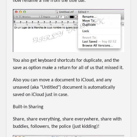
now rename a file from the title bar.
You also get keyboard shortcuts for duplicate, and the
save as option make a return for all of us that missed it.
Also you can move a document to iCloud, and any
unsaved (aka "Untitled") document is automatically
saved on iCloud just in case.
Built-in Sharing
Share, share everything, share everywhere, share with
buddies, followers, the police (just kidding)!