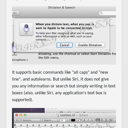
It supports basic commands like "all caps" and "new
line", and autolearns. But unlike Siri, it does not give
you any information or search but simply writing in text
boxes (also, unlike Siri, any application's text box is
supported).