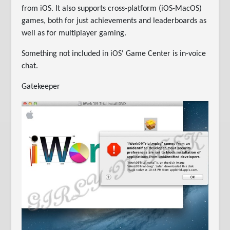
from iOS. It also supports cross-platform (iOS-MacOS)
games, both for just achievements and leaderboards as
well as for multiplayer gaming.
Something not included in iOS' Game Center is in-voice
chat.
Gatekeeper