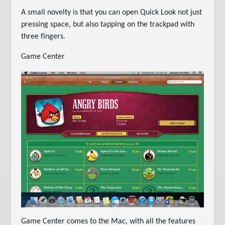
A small novelty is that you can open Quick Look not just
pressing space, but also tapping on the trackpad with
three fingers.
Game Center
Game Center comes to the Mac, with all the features