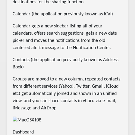
destinations for the sharing function.
Calendar (the application previously known as iCal)
Calendar gets a new sidebar listing all of your
calendars, offers search suggestions, gets a new date
picker and moves the notifications from the old
centered alert message to the Notification Center.
Contacts (the application previously known as Address
Book)
Groups are moved to a new column, repeated contacts
from different services (Yahoo!, Twitter, Gmail, iCloud,
etc) get automatically joined and shown in an unified
view, and you can share contacts in vCard via e-mail,
iMessage and AirDrop.
Dashboard