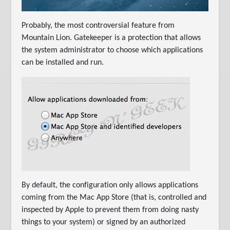
Probably, the most controversial feature from
Mountain Lion. Gatekeeper is a protection that allows
the system administrator to choose which applications
can be installed and run.
By default, the configuration only allows applications
coming from the Mac App Store (that is, controlled and
inspected by Apple to prevent them from doing nasty
things to your system) or signed by an authorized