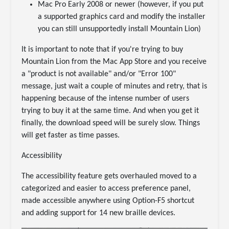
Mac Pro Early 2008 or newer (however, if you put
a supported graphics card and modify the installer
you can still unsupportedly install Mountain Lion)
It is important to note that if you're trying to buy
Mountain Lion from the Mac App Store and you receive
a "product is not available" and/or "Error 100"
message, just wait a couple of minutes and retry, that is
happening because of the intense number of users
trying to buy it at the same time. And when you get it
finally, the download speed will be surely slow. Things
will get faster as time passes.
Accessibility
The accessibility feature gets overhauled moved to a
categorized and easier to access preference panel,
made accessible anywhere using Option-F5 shortcut
and adding support for 14 new braille devices.