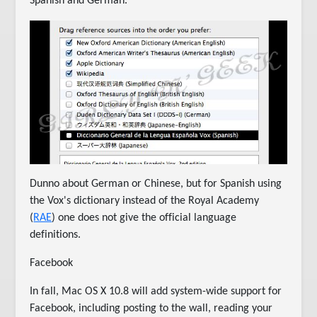
Spanish and German.
Dunno about German or Chinese, but for Spanish using
the Vox's dictionary instead of the Royal Academy
(
RAE
) one does not give the official language
definitions.
Facebook
In fall, Mac OS X 10.8 will add system-wide support for
Facebook, including posting to the wall, reading your