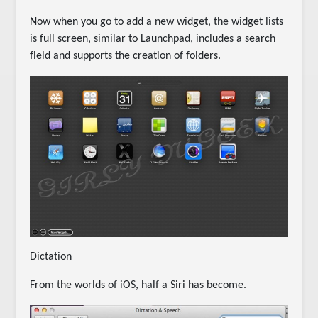
Now when you go to add a new widget, the widget lists
is full screen, similar to Launchpad, includes a search
field and supports the creation of folders.
Dictation
From the worlds of iOS, half a Siri has become.