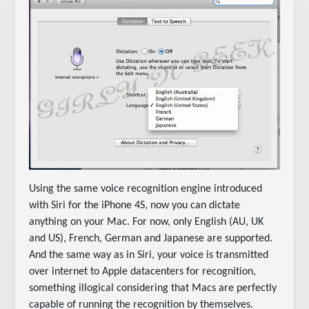
Using the same voice recognition engine introduced
with Siri for the iPhone 4S, now you can dictate
anything on your Mac. For now, only English (AU, UK
and US), French, German and Japanese are supported.
And the same way as in Siri, your voice is transmitted
over internet to Apple datacenters for recognition,
something illogical considering that Macs are perfectly
capable of running the recognition by themselves.