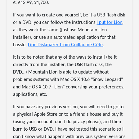
€, £13.99, ¥1,700.
If you want to create one yourself, be it a USB flash disk
or a DVD, you can follow the instructions
I put for Lion
,
as they work the same (just use Mountain Lion
installer), or use an automated application for that
hassle,
Lion Diskmaker from Guillaume Gète
.
It is to be noted that any of the ways to install (be it
directly from the Installer, the USB flash disk, the
DVD…) Mountain Lion is able to update without
problems systems with Mac OS X 10.6 "Snow Leopard"
and Mac OS X 10.7 "Lion" conversing your preferences,
applications, etc.
If you have any previous version, you will need to go to
a physical Apple Store or to a friend's house and buy it
(using your account, don't do piracy please), and then
burn to USB or DVD. I have not tested this scenario so I
don't know what happens with previous system versions