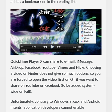
add as a bookmark or to the reading list.
QuickTime Player X can share to e-mail, iMessage,
AirDrop, Facebook, Youtube, Vimeo and Flickr. Choosing
a video on Finder does not give so much options, so you
are forced to open the video first on QT if you want to
share on YouTube or Facebook (to be added system-
wide on Fall).
Unfortunately, contrary to Windows 8 xxxx and Android
Intents, application developers cannot enable