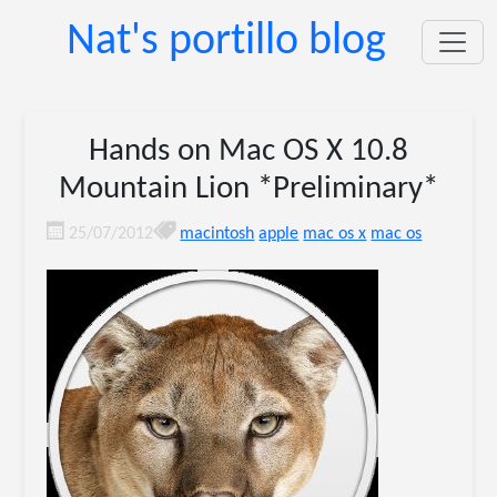
Nat's portillo blog
Hands on Mac OS X 10.8
Mountain Lion *Preliminary*
25/07/2012
macintosh
apple
mac os x
mac os