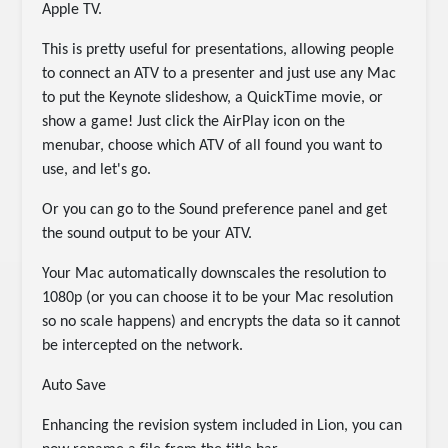
Apple TV.
This is pretty useful for presentations, allowing people
to connect an ATV to a presenter and just use any Mac
to put the Keynote slideshow, a QuickTime movie, or
show a game! Just click the AirPlay icon on the
menubar, choose which ATV of all found you want to
use, and let's go.
Or you can go to the Sound preference panel and get
the sound output to be your ATV.
Your Mac automatically downscales the resolution to
1080p (or you can choose it to be your Mac resolution
so no scale happens) and encrypts the data so it cannot
be intercepted on the network.
Auto Save
Enhancing the revision system included in Lion, you can