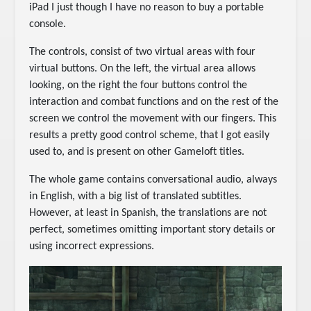
iPad I just though I have no reason to buy a portable
console.
The controls, consist of two virtual areas with four
virtual buttons. On the left, the virtual area allows
looking, on the right the four buttons control the
interaction and combat functions and on the rest of the
screen we control the movement with our fingers. This
results a pretty good control scheme, that I got easily
used to, and is present on other Gameloft titles.
The whole game contains conversational audio, always
in English, with a big list of translated subtitles.
However, at least in Spanish, the translations are not
perfect, sometimes omitting important story details or
using incorrect expressions.