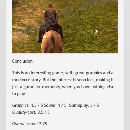
Conclusion
This is an interesting game, with great graphics and a
mediocre story. But the interest is soon lost, making it
just a game for moments, when you have nothing else
to play.
Graphics:
4.5 / 5
Sound:
4 / 5
Gameplay:
3 / 5
Quality/cost:
3.5 / 5
Overall score:
3.75