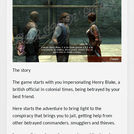
The story
The game starts with you impersonating Henry Blake, a
british official in colonial times, being betrayed by your
best friend.
Here starts the adventure to bring light to the
conspiracy that brings you to jail, getting help from
other betrayed commanders, smugglers and thieves.