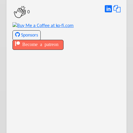
0
Sponsors
Become a patreon