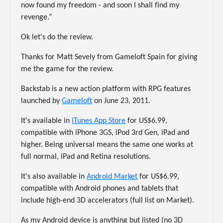
now found my freedom - and soon I shall find my
revenge.”
Ok let's do the review.
Thanks for Matt Sevely from Gameloft Spain for giving
me the game for the review.
Backstab is a new action platform with RPG features
launched by
Gameloft
on June 23, 2011.
It's available in
iTunes App Store
for US$6.99,
compatible with iPhone 3GS, iPod 3rd Gen, iPad and
higher. Being universal means the same one works at
full normal, iPad and Retina resolutions.
It's also available in
Android Market
for US$6.99,
compatible with Android phones and tablets that
include high-end 3D accelerators (full list on Market).
As my Android device is anything but listed (no 3D