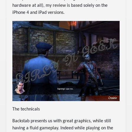
hardware at all), my review is based solely on the
iPhone 4 and iPad versions.
The technicals
Backstab presents us with great graphics, while still
having a fluid gameplay. Indeed while playing on the