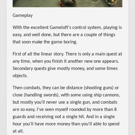
Gameplay
With the excellent Gameloft's control system, playing is
easy, and well done, but there are a couple of things
that soon make the game boring.
First of all the linear story. There is only a main quest at
any time, when you finish it another new one appears.
Secondary quests give mostly money, and some times
objects.
Then combats, they can be distance (shooting guns) or
close (handling swords), with some using ship cannons,
but mostly you'll never use a single gun, and combats
are so easy, I've seen myself rounded by more than 8
guards and receiving not a single hit. And in a single
hour you'll have more money than you'll able to spend
at all.