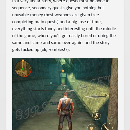
In a very linear story, where quests must be done in
sequence, secondary quests give you nothing but
unusable money (best weapons are given free
completing main quests) and a big lose of time,
everything starts funny and interesting until the middle
of the game, where you'll get easily bored of doing the
same and same and same over again, and the story
gets fucked up (ok, zombies!?).