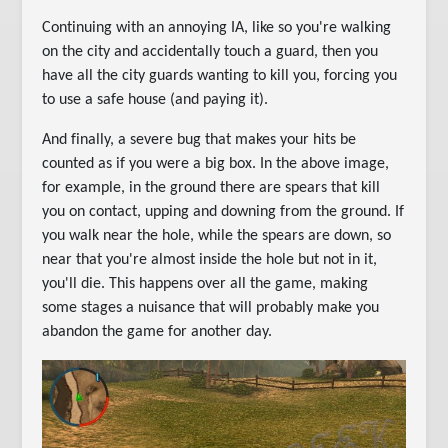
Continuing with an annoying IA, like so you're walking
on the city and accidentally touch a guard, then you
have all the city guards wanting to kill you, forcing you
to use a safe house (and paying it).
And finally, a severe bug that makes your hits be
counted as if you were a big box. In the above image,
for example, in the ground there are spears that kill
you on contact, upping and downing from the ground. If
you walk near the hole, while the spears are down, so
near that you're almost inside the hole but not in it,
you'll die. This happens over all the game, making
some stages a nuisance that will probably make you
abandon the game for another day.