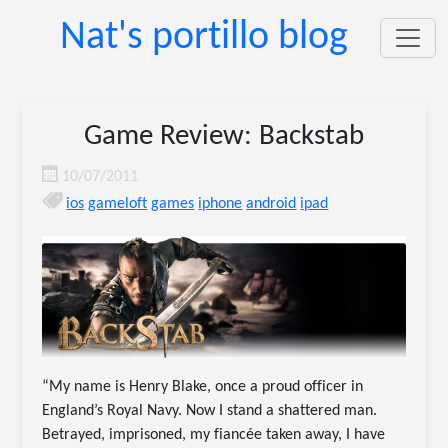
Nat's portillo blog
Game Review: Backstab
10/07/2011
ios
gameloft
games
iphone
android
ipad
“My name is Henry Blake, once a proud officer in
England’s Royal Navy. Now I stand a shattered man.
Betrayed, imprisoned, my fiancée taken away, I have