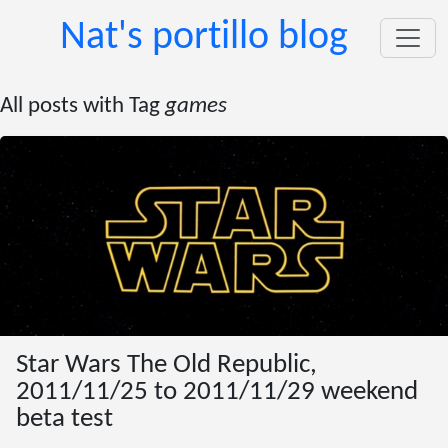
Nat's portillo blog
All posts with Tag
games
Star Wars The Old Republic,
2011/11/25 to 2011/11/29 weekend
beta test