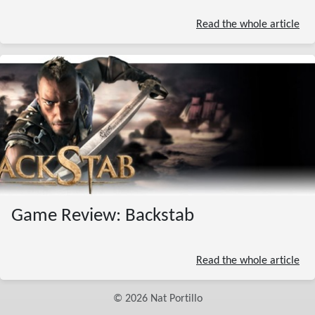
Read the whole article
Game Review: Backstab
Read the whole article
©
2026
Nat Portillo