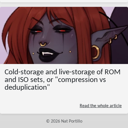
Cold-storage and live-storage of ROM
and ISO sets, or "compression vs
deduplication"
Read the whole article
©
2026
Nat Portillo