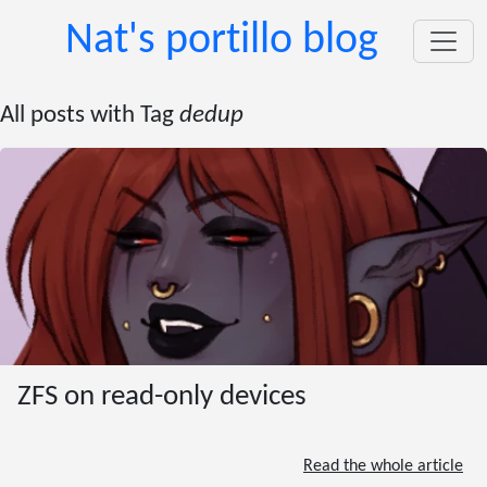
Nat's portillo blog
All posts with Tag
dedup
ZFS on read-only devices
Read the whole article