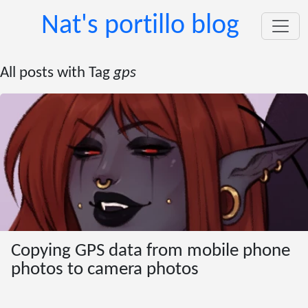
Nat's portillo blog
All posts with Tag
gps
Copying GPS data from mobile phone
photos to camera photos