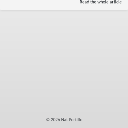
Read the whole article
©
2026
Nat Portillo