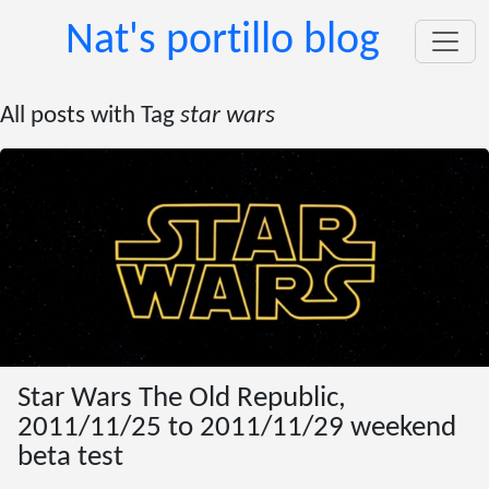
Nat's portillo blog
All posts with Tag
star wars
Star Wars The Old Republic,
2011/11/25 to 2011/11/29 weekend
beta test