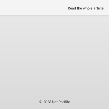
Read the whole article
©
2026
Nat Portillo