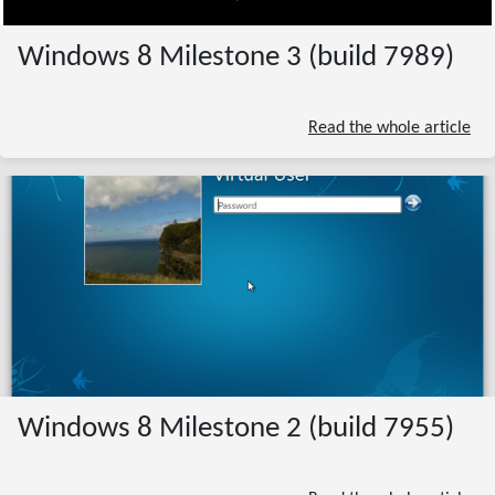
Windows 8 Milestone 3 (build 7989)
Read the whole article
Windows 8 Milestone 2 (build 7955)