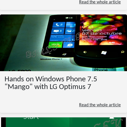
Read the whole article
Hands on Windows Phone 7.5
"Mango" with LG Optimus 7
Read the whole article