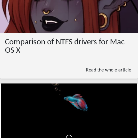
Comparison of NTFS drivers for Mac
OS X
Read the whole article