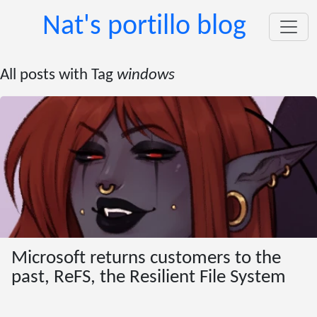
Nat's portillo blog
All posts with Tag
windows
Microsoft returns customers to the
past, ReFS, the Resilient File System