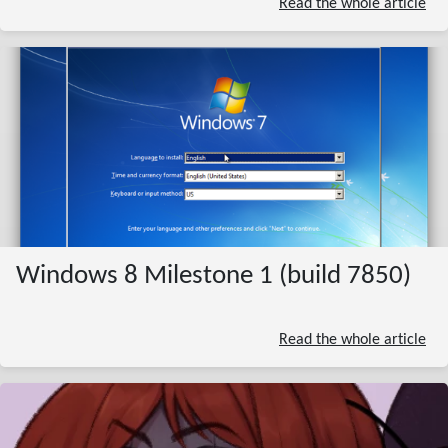
Read the whole article
Windows 8 Milestone 1 (build 7850)
Read the whole article