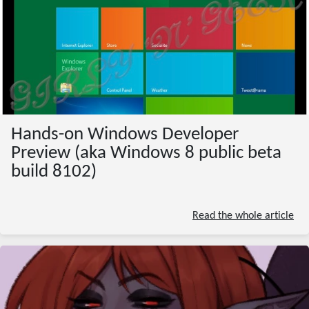
Hands-on Windows Developer
Preview (aka Windows 8 public beta
build 8102)
Read the whole article